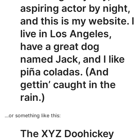
aspiring actor by night,
and this is my website. I
live in Los Angeles,
have a great dog
named Jack, and I like
piña coladas. (And
gettin’ caught in the
rain.)
…or something like this:
The XYZ Doohickey