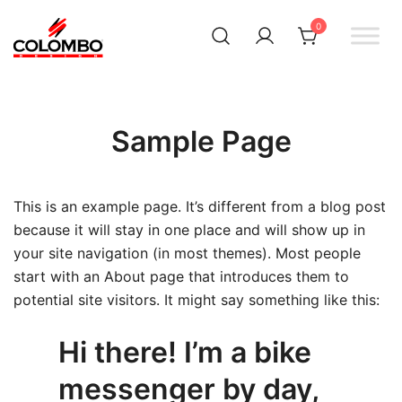
0
Офіційний інтернет-
Colombodesign
Україна
магазин Colombo Design
в Україні
Sample Page
This is an example page. It’s different from a blog post
because it will stay in one place and will show up in
your site navigation (in most themes). Most people
start with an About page that introduces them to
potential site visitors. It might say something like this:
Hi there! I’m a bike
messenger by day,