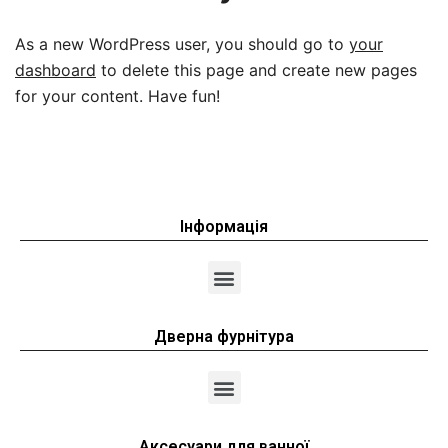
As a new WordPress user, you should go to
your
dashboard
to delete this page and create new pages
for your content. Have fun!
Інформація
Дверна фурнітура
Аксесуари для ванної