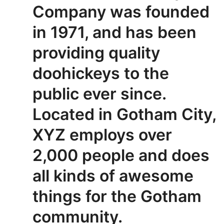
Company was founded
in 1971, and has been
providing quality
doohickeys to the
public ever since.
Located in Gotham City,
XYZ employs over
2,000 people and does
all kinds of awesome
things for the Gotham
community.